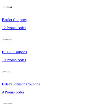
Bardot
Coupons
12
Promo codes
BCBG
Coupons
10
Promo codes
Betsey Johnson
Coupons
9
Promo codes