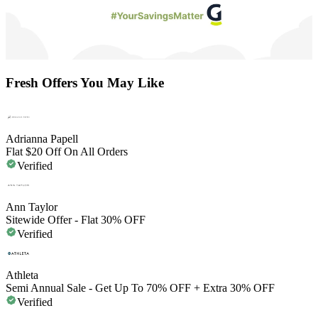
Fresh Offers You May Like
Adrianna Papell
Flat $20 Off On All Orders
Verified
Ann Taylor
Sitewide Offer - Flat 30% OFF
Verified
Athleta
Semi Annual Sale - Get Up To 70% OFF + Extra 30% OFF
Verified