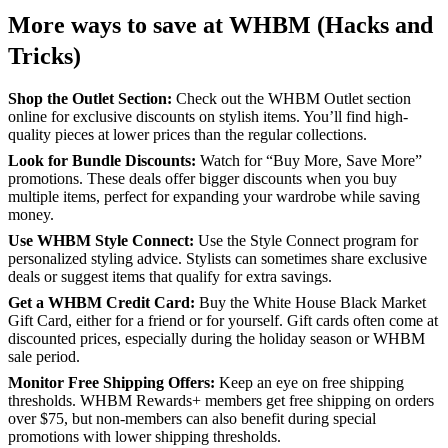
More ways to save at WHBM (Hacks and
Tricks)
Shop the Outlet Section:
Check out the WHBM Outlet section
online for exclusive discounts on stylish items. You’ll find high-
quality pieces at lower prices than the regular collections.
Look for Bundle Discounts:
Watch for “Buy More, Save More”
promotions. These deals offer bigger discounts when you buy
multiple items, perfect for expanding your wardrobe while saving
money.
Use WHBM Style Connect:
Use the Style Connect program for
personalized styling advice. Stylists can sometimes share exclusive
deals or suggest items that qualify for extra savings.
Get a WHBM Credit Card:
Buy the White House Black Market
Gift Card, either for a friend or for yourself. Gift cards often come at
discounted prices, especially during the holiday season or WHBM
sale period.
Monitor Free Shipping Offers:
Keep an eye on free shipping
thresholds. WHBM Rewards+ members get free shipping on orders
over $75, but non-members can also benefit during special
promotions with lower shipping thresholds.