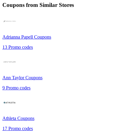
Coupons from Similar Stores
Adrianna Papell
Coupons
13
Promo codes
Ann Taylor
Coupons
9
Promo codes
Athleta
Coupons
17
Promo codes