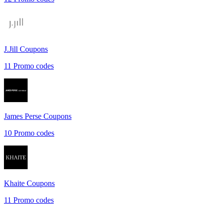
J.Jill
Coupons
11
Promo codes
James Perse
Coupons
10
Promo codes
Khaite
Coupons
11
Promo codes