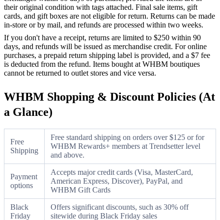
their original condition with tags attached. Final sale items, gift
cards, and gift boxes are not eligible for return. Returns can be made
in-store or by mail, and refunds are processed within two weeks.
If you don't have a receipt, returns are limited to $250 within 90
days, and refunds will be issued as merchandise credit. For online
purchases, a prepaid return shipping label is provided, and a $7 fee
is deducted from the refund. Items bought at WHBM boutiques
cannot be returned to outlet stores and vice versa.
WHBM Shopping & Discount Policies (At
a Glance)
Free standard shipping on orders over $125 or for
Free
WHBM Rewards+ members at Trendsetter level
Shipping
and above.
Accepts major credit cards (Visa, MasterCard,
Payment
American Express, Discover), PayPal, and
options
WHBM Gift Cards
Black
Offers significant discounts, such as 30% off
Friday
sitewide during Black Friday sales