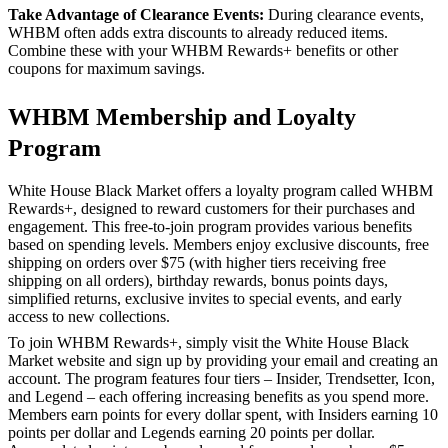
Take Advantage of Clearance Events:
During clearance events,
WHBM often adds extra discounts to already reduced items.
Combine these with your WHBM Rewards+ benefits or other
coupons for maximum savings.
WHBM Membership and Loyalty
Program
White House Black Market offers a loyalty program called WHBM
Rewards+, designed to reward customers for their purchases and
engagement. This free-to-join program provides various benefits
based on spending levels. Members enjoy exclusive discounts, free
shipping on orders over $75 (with higher tiers receiving free
shipping on all orders), birthday rewards, bonus points days,
simplified returns, exclusive invites to special events, and early
access to new collections.
To join WHBM Rewards+, simply visit the White House Black
Market website and sign up by providing your email and creating an
account. The program features four tiers – Insider, Trendsetter, Icon,
and Legend – each offering increasing benefits as you spend more.
Members earn points for every dollar spent, with Insiders earning 10
points per dollar and Legends earning 20 points per dollar.