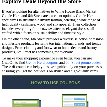
Explore Deals Beyond this Store
If you're looking for alternatives to White House Black Market -
Gentle Herd and 6th Street are excellent options. Gentle Herd
specializes in sustainable luxury fashion, offering a wide range of
high-quality cashmere, wool, and silk apparel. Their collection
includes everything from cozy sweaters to elegant dresses, all
crafted with a focus on sustainability and timeless style.
On the other hand, 6th Street provides a diverse selection of fashion
and lifestyle products featuring top international brands and trendy
designs. From clothing and footwear to home decor and beauty
products, 6th Street has something for everyone.
To make your shopping experience even better, you can use
GrabOn to find
Gentle Herd coupons
and
6th Street promo codes
.
These discounts can help you save significantly on your purchases,
ensuring you get the best deals on stylish and high-quality items.