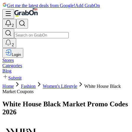
Get me the latest deals from Google!
Add GrabOn
2
2
Login
Stores
Categories
Blog
Submit
Home
Fashion
Women's Lifestyle
White House Black
Market Coupons
White House Black Market Promo Codes
2026