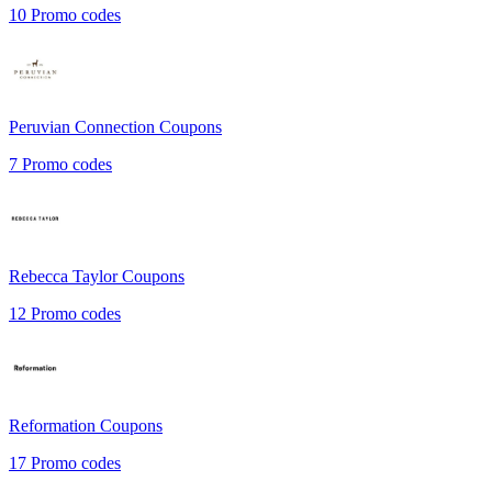
10
Promo codes
Peruvian Connection
Coupons
7
Promo codes
Rebecca Taylor
Coupons
12
Promo codes
Reformation
Coupons
17
Promo codes