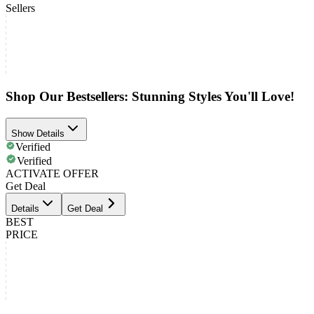
Sellers
Shop Our Bestsellers: Stunning Styles You'll Love!
Show Details
Verified
Verified
ACTIVATE OFFER
Get Deal
Details
Get Deal
BEST
PRICE