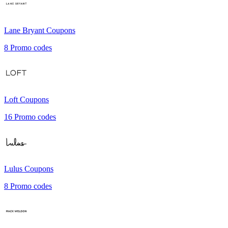
Lane Bryant
Coupons
8
Promo codes
Loft
Coupons
16
Promo codes
Lulus
Coupons
8
Promo codes