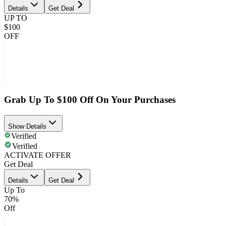
Details
Get Deal
UP TO
$100
OFF
Grab Up To $100 Off On Your Purchases
Show Details
Verified
Verified
ACTIVATE OFFER
Get Deal
Details
Get Deal
Up To
70%
Off