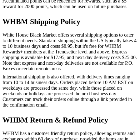
Accumulated points can be redeemed for rewards, such as a $5
reward for 2000 points, which can be used on future purchases.
WHBM Shipping Policy
White House Black Market offers several shipping options to cater
to different needs. Standard shipping within the US typically takes 4
to 10 business days and costs $8.95, but it's free for WHBM
Rewards+ members at the Trendsetter level and above. Express
shipping is available for $17.95, and next-day delivery costs $25.00.
Note that express and next-day deliveries are not available for P.O.
Boxes or certain remote areas.
International shipping is also offered, with delivery times ranging
from 10 to 14 business days. Orders placed before 10 AM EST on
weekdays are processed the same day, while those placed on
weekends or holidays are processed the next business day.
Customers can track their orders online through a link provided in
the confirmation email.
WHBM Return & Refund Policy
WHBM has a customer-friendly return policy, allowing returns and
exchanges within 60 days of purchase, provided the items are in