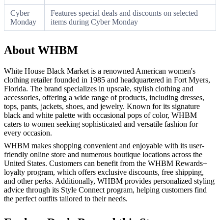
Cyber
Features special deals and discounts on selected
Monday
items during Cyber Monday
About WHBM
White House Black Market is a renowned American women's
clothing retailer founded in 1985 and headquartered in Fort Myers,
Florida. The brand specializes in upscale, stylish clothing and
accessories, offering a wide range of products, including dresses,
tops, pants, jackets, shoes, and jewelry. Known for its signature
black and white palette with occasional pops of color, WHBM
caters to women seeking sophisticated and versatile fashion for
every occasion.
WHBM makes shopping convenient and enjoyable with its user-
friendly online store and numerous boutique locations across the
United States. Customers can benefit from the WHBM Rewards+
loyalty program, which offers exclusive discounts, free shipping,
and other perks. Additionally, WHBM provides personalized styling
advice through its Style Connect program, helping customers find
the perfect outfits tailored to their needs.