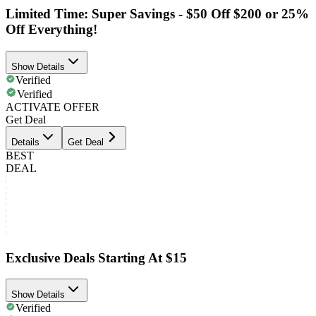
Limited Time: Super Savings - $50 Off $200 or 25%
Off Everything!
Show Details
Verified
Verified
ACTIVATE OFFER
Get Deal
Details
Get Deal
BEST
DEAL
Exclusive Deals Starting At $15
Show Details
Verified