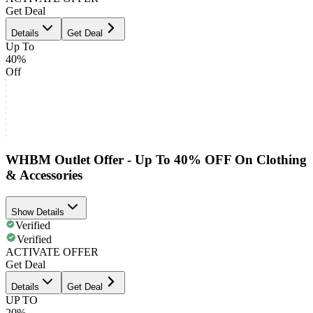
Get Deal
Details
Get Deal
Up To
40%
Off
WHBM Outlet Offer - Up To 40% OFF On Clothing
& Accessories
Show Details
Verified
Verified
ACTIVATE OFFER
Get Deal
Details
Get Deal
UP TO
20%