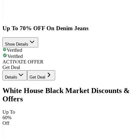
Up To 70% OFF On Denim Jeans
Show Details
Verified
Verified
ACTIVATE OFFER
Get Deal
Details
Get Deal
White House Black Market Discounts &
Offers
Up To
60%
Off