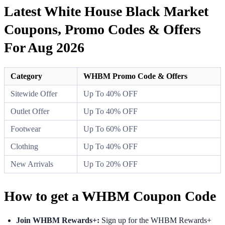
Latest White House Black Market
Coupons, Promo Codes & Offers
For Aug 2026
Category
WHBM Promo Code & Offers
Sitewide Offer
Up To 40% OFF
Outlet Offer
Up To 40% OFF
Footwear
Up To 60% OFF
Clothing
Up To 40% OFF
New Arrivals
Up To 20% OFF
How to get a WHBM Coupon Code
Join WHBM Rewards+:
Sign up for the WHBM Rewards+