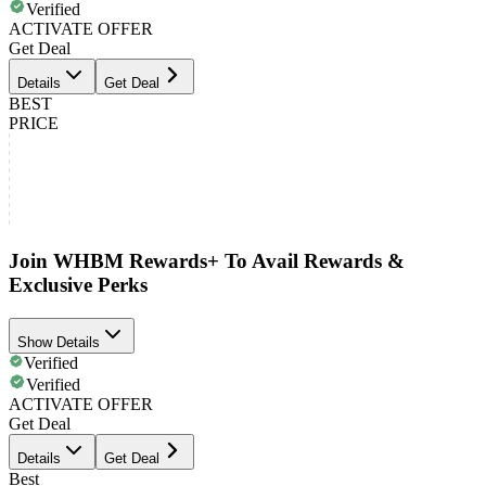
Verified
ACTIVATE OFFER
Get Deal
Details
Get Deal
BEST
PRICE
Join WHBM Rewards+ To Avail Rewards &
Exclusive Perks
Show Details
Verified
Verified
ACTIVATE OFFER
Get Deal
Details
Get Deal
Best