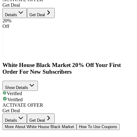
Get Deal
Details
Get Deal
20%
Off
White House Black Market 20% Off Your First
Order For New Subscribers
Show Details
Verified
Verified
ACTIVATE OFFER
Get Deal
Details
Get Deal
More About White House Black Market
How To Use Coupons