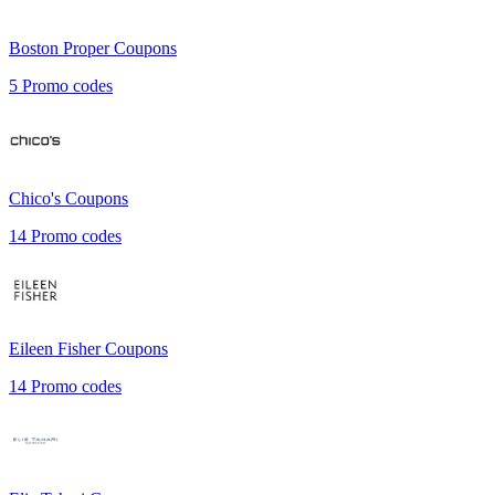
Boston Proper
Coupons
5
Promo codes
Chico's
Coupons
14
Promo codes
Eileen Fisher
Coupons
14
Promo codes