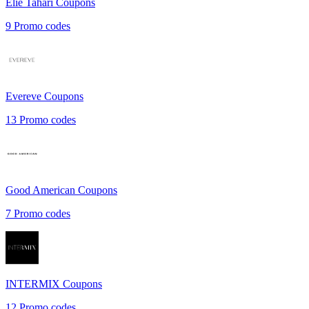
Elie Tahari
Coupons
9
Promo codes
Evereve
Coupons
13
Promo codes
Good American
Coupons
7
Promo codes
INTERMIX
Coupons
12
Promo codes