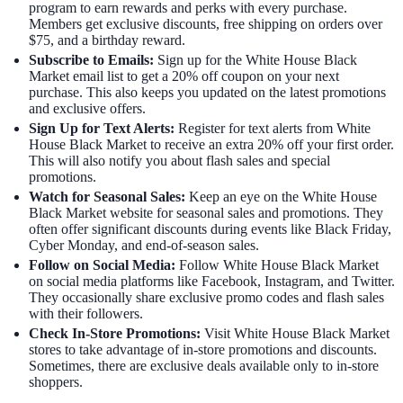
program to earn rewards and perks with every purchase.
Members get exclusive discounts, free shipping on orders over
$75, and a birthday reward.
Subscribe to Emails:
Sign up for the White House Black
Market email list to get a 20% off coupon on your next
purchase. This also keeps you updated on the latest promotions
and exclusive offers.
Sign Up for Text Alerts:
Register for text alerts from White
House Black Market to receive an extra 20% off your first order.
This will also notify you about flash sales and special
promotions.
Watch for Seasonal Sales:
Keep an eye on the White House
Black Market website for seasonal sales and promotions. They
often offer significant discounts during events like Black Friday,
Cyber Monday, and end-of-season sales.
Follow on Social Media:
Follow White House Black Market
on social media platforms like Facebook, Instagram, and Twitter.
They occasionally share exclusive promo codes and flash sales
with their followers.
Check In-Store Promotions:
Visit White House Black Market
stores to take advantage of in-store promotions and discounts.
Sometimes, there are exclusive deals available only to in-store
shoppers.