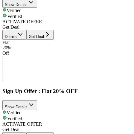
Show Details
Verified
Verified
ACTIVATE OFFER
Get Deal
Details
Get Deal
Flat
20%
Off
Sign Up Offer : Flat 20% OFF
Show Details
Verified
Verified
ACTIVATE OFFER
Get Deal