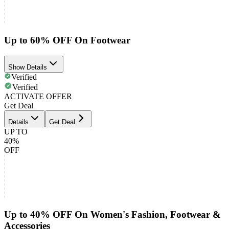
Up to 60% OFF On Footwear
Show Details
Verified
Verified
ACTIVATE OFFER
Get Deal
Details
Get Deal
UP TO
40%
OFF
Up to 40% OFF On Women's Fashion, Footwear &
Accessories