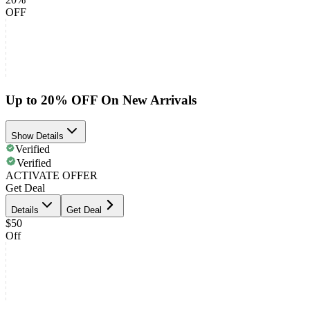
OFF
Up to 20% OFF On New Arrivals
Show Details
Verified
Verified
ACTIVATE OFFER
Get Deal
Details
Get Deal
$50
Off