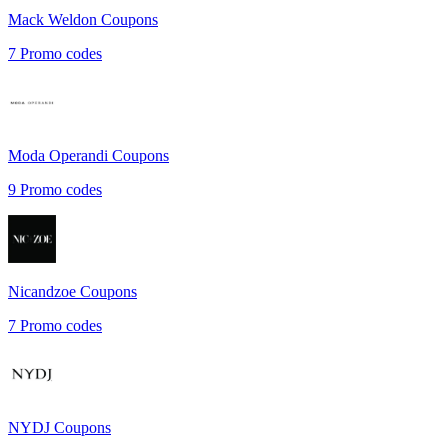
Mack Weldon
Coupons
7
Promo codes
Moda Operandi
Coupons
9
Promo codes
Nicandzoe
Coupons
7
Promo codes
NYDJ
Coupons