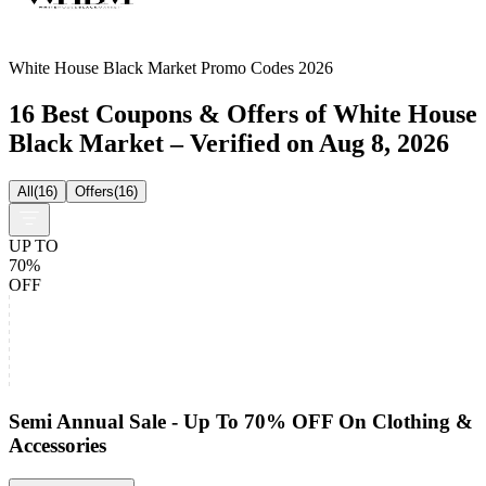
White House Black Market Promo Codes 2026
16 Best Coupons & Offers of White House
Black Market – Verified on Aug 8, 2026
All
(
16
)
Offers
(
16
)
UP TO
70%
OFF
Semi Annual Sale - Up To 70% OFF On Clothing &
Accessories