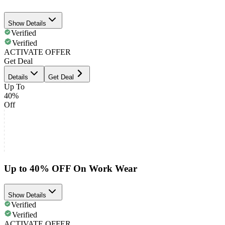
Show Details
Verified
Verified
ACTIVATE OFFER
Get Deal
Details
Get Deal
Up To
40%
Off
Up to 40% OFF On Work Wear
Show Details
Verified
Verified
ACTIVATE OFFER