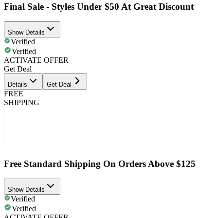
Final Sale - Styles Under $50 At Great Discount
Show Details
Verified
Verified
ACTIVATE OFFER
Get Deal
Details
Get Deal
FREE
SHIPPING
Free Standard Shipping On Orders Above $125
Show Details
Verified
Verified
ACTIVATE OFFER